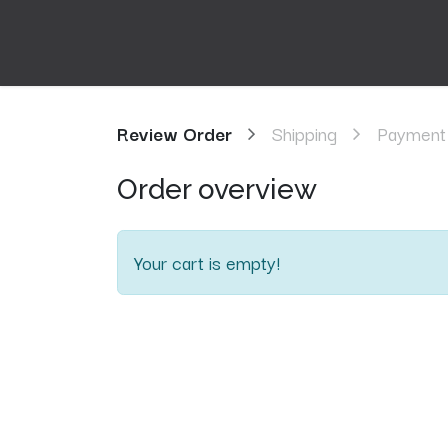
Review Order
Shipping
Payment
Order overview
Your cart is empty!